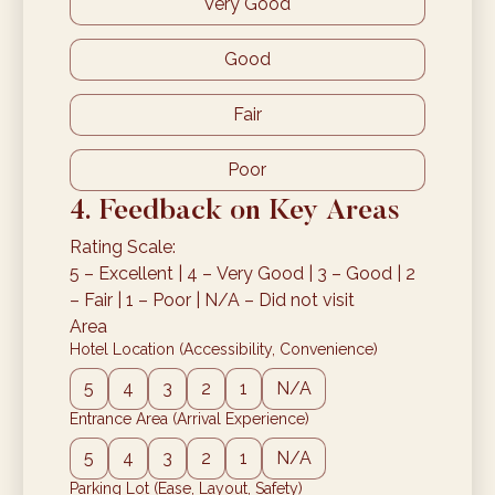
Very Good
Good
Fair
Poor
4. Feedback on Key Areas
Rating Scale:
5 – Excellent | 4 – Very Good | 3 – Good | 2 
– Fair | 1 – Poor | N/A – Did not visit
Area
Hotel Location (Accessibility, Convenience)
5
4
3
2
1
N/A
Entrance Area (Arrival Experience)
5
4
3
2
1
N/A
Parking Lot (Ease, Layout, Safety)