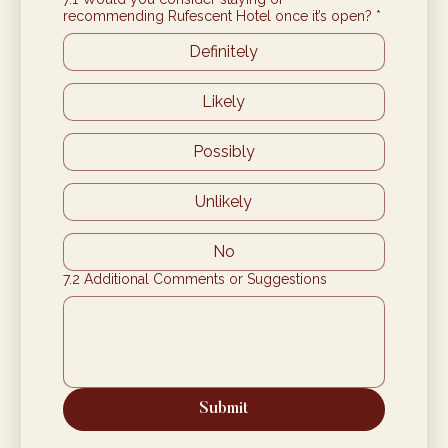
recommending Rufescent Hotel once it’s open?
*
Definitely
Likely
Possibly
Unlikely
No
7.2 Additional Comments or Suggestions
Submit