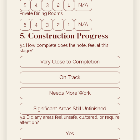
5
4
3
2
1
N/A
Private Dining Rooms
5
4
3
2
1
N/A
5. Construction Progress
5.1 How complete does the hotel feel at this
stage?
Very Close to Completion
On Track
Needs More Work
Significant Areas Still Unfinished
5.2 Did any areas feel unsafe, cluttered, or require
attention?
Yes