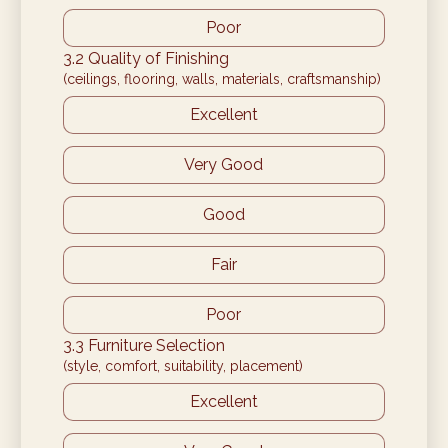
Poor
3.2 Quality of Finishing
(ceilings, flooring, walls, materials, craftsmanship)
Excellent
Very Good
Good
Fair
Poor
3.3 Furniture Selection
(style, comfort, suitability, placement)
Excellent