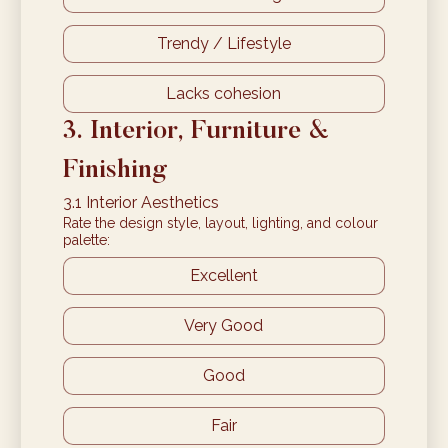
Trendy / Lifestyle
Lacks cohesion
3. Interior, Furniture & 
Finishing
3.1 Interior Aesthetics
Rate the design style, layout, lighting, and colour
palette:
Excellent
Very Good
Good
Fair