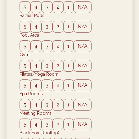
5
4
3
2
1
N/A
Bazaar Pods
5
4
3
2
1
N/A
Pool Area
5
4
3
2
1
N/A
Gym
5
4
3
2
1
N/A
Pilates/Yoga Room
5
4
3
2
1
N/A
Spa Rooms
5
4
3
2
1
N/A
Meeting Rooms
5
4
3
2
1
N/A
Black Fox (Rooftop)