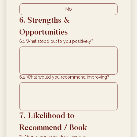
No
6. Strengths & 
Opportunities
6.1 What stood out to you positively?
6.2 What would you recommend improving?
7. Likelihood to 
Recommend / Book
7.1 Would you consider staying or