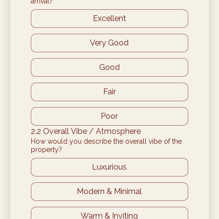
arrival?
Excellent
Very Good
Good
Fair
Poor
2.2 Overall Vibe / Atmosphere
How would you describe the overall vibe of the
property?
Luxurious
Modern & Minimal
Warm & Inviting