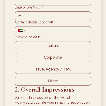
Date of Site Visit:
*
Contact details (optional)
*
Purpose of Visit:
*
Leisure
Corporate
Travel Agency / TMC
Other
2. Overall Impressions
2.1 First Impression of the Hotel
How would you rate your initial impression upon