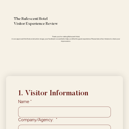
The Rufescent Hotel
Visitor Experience Review
Thank you for visiting Rufescent Hotel.
As we approach the final construction stage, your feedback is essential to help us refine the guest experience. Please take a few minutes to share your
impressions.
1. Visitor Information
Name
*
Company/Agency:
*