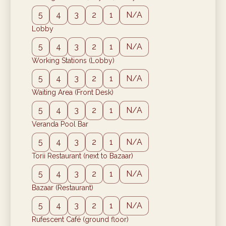
5
4
3
2
1
N/A
Lobby
5
4
3
2
1
N/A
Working Stations (Lobby)
5
4
3
2
1
N/A
Waiting Area (Front Desk)
5
4
3
2
1
N/A
Veranda Pool Bar
5
4
3
2
1
N/A
Torii Restaurant (next to Bazaar)
5
4
3
2
1
N/A
Bazaar (Restaurant)
5
4
3
2
1
N/A
Rufescent Café (ground floor)